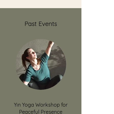
Past Events
Yin Yoga Workshop for
Peaceful Presence