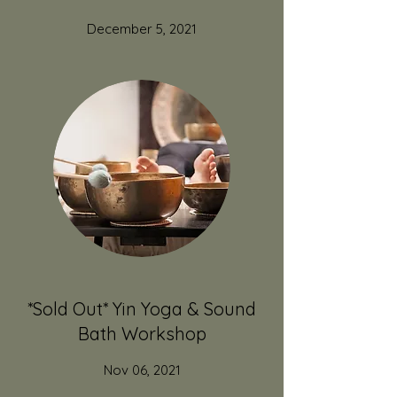
December 5, 2021
*Sold Out* Yin Yoga & Sound
Bath Workshop
Nov 06, 2021