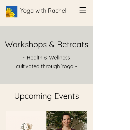
Yoga with Rachel
Workshops & Retreats
~ Health & Wellness
cultivated through Yoga ~
Upcoming Events