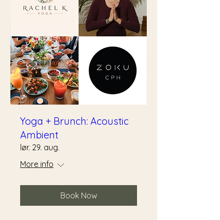
Yoga + Brunch: Acoustic
Ambient
lør. 29. aug.
More info
Book Now