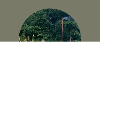
*Sold Out* Autumn Yoga
Retreat
Nov 12-14, 2021