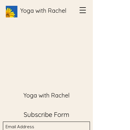
Yoga with Rachel
Yoga with Rachel
Subscribe Form