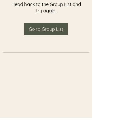
Head back to the Group List and
try again.
Go to Group List