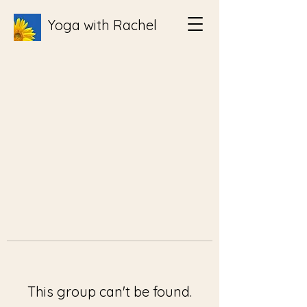
Yoga with Rachel
This group can't be found.