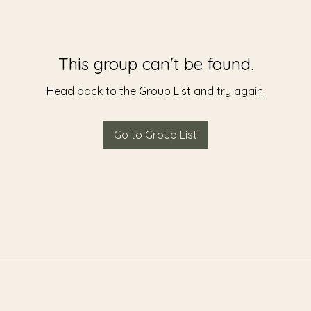
This group can't be found.
Head back to the Group List and try again.
Go to Group List