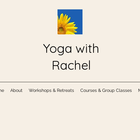
Yoga with
Rachel
me
About
Workshops & Retreats
Courses & Group Classes