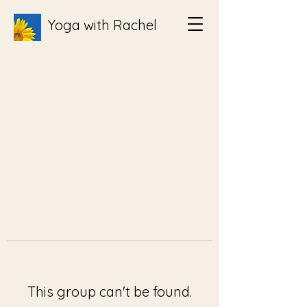
Yoga with Rachel
This group can't be found.