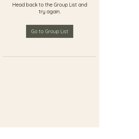
Head back to the Group List and
try again.
Go to Group List