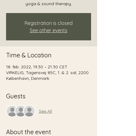
yoga & sound therapy.
Registration is closed
See other events
Time & Location
18. feb. 2022, 19.30 – 21.30 CET
VIRKELIG, Tagensvej 85C, 1. & 2. sal, 2200
København, Denmark
Guests
See All
About the event