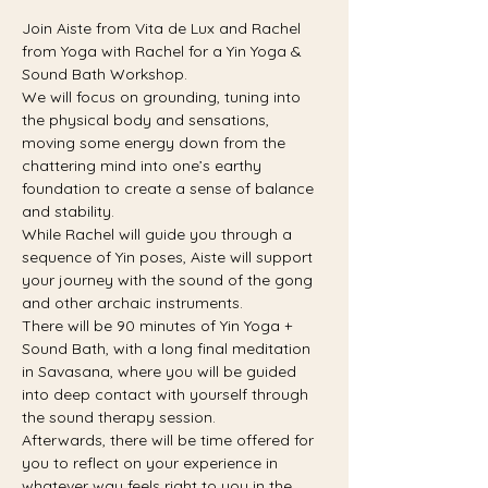
Join Aiste from Vita de Lux and Rachel 
from Yoga with Rachel for a Yin Yoga & 
Sound Bath Workshop.
We will focus on grounding, tuning into 
the physical body and sensations, 
moving some energy down from the 
chattering mind into one’s earthy 
foundation to create a sense of balance 
and stability.
While Rachel will guide you through a 
sequence of Yin poses, Aiste will support 
your journey with the sound of the gong 
and other archaic instruments.
There will be 90 minutes of Yin Yoga + 
Sound Bath, with a long final meditation 
in Savasana, where you will be guided 
into deep contact with yourself through 
the sound therapy session.
Afterwards, there will be time offered for 
you to reflect on your experience in 
whatever way feels right to you in the 