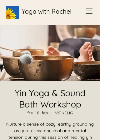
Yoga with Rachel
Yin Yoga & Sound
Bath Workshop
fre. 18. feb.
  |  
VIRKELIG
Nurture a sense of cozy, earthy grounding
as you relieve physical and mental
tension during this session of healing yin