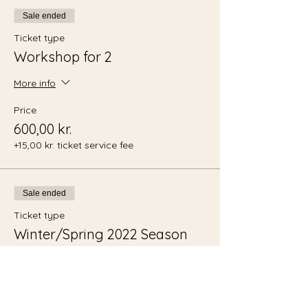
Sale ended
Ticket type
Workshop for 2
More info
Price
600,00 kr.
+15,00 kr. ticket service fee
Sale ended
Ticket type
Winter/Spring 2022 Season
Pass
More info
Price