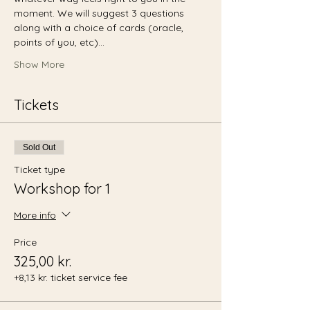
moment. We will suggest 3 questions 
along with a choice of cards (oracle, 
points of you, etc)…
Show More
Tickets
Sold Out
Ticket type
Workshop for 1
More info
Price
325,00 kr.
+8,13 kr. ticket service fee