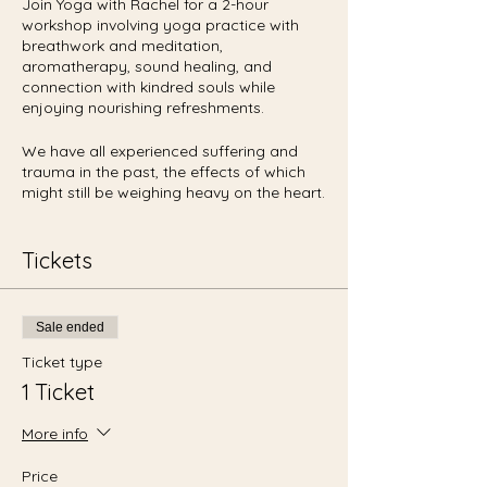
Join Yoga with Rachel for a 2-hour
workshop involving yoga practice with
breathwork and meditation,
aromatherapy, sound healing, and
connection with kindred souls while
enjoying nourishing refreshments.
We have all experienced suffering and
trauma in the past, the effects of which
might still be weighing heavy on the heart.
It's a process to heal and let go of such
feelings as anger, disappointment,
frustration, guilt, pain, and sorrow.
Tickets
You are not alone. Let's come together to
create and support a sense of belonging,
Sale ended
in order to let go of these obstructive
manifestations of the mind. My hope is to
Ticket type
help you cultivate the feelings of
1 Ticket
acceptance, gratitude, joy, love, and
peace within your heart space. We will
More info
release the the tension and weight, to find
relief for the physical, mental, and spiritual
Price
bodies.