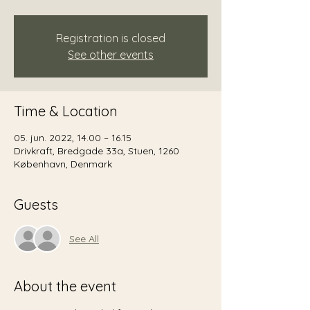
Registration is closed
See other events
Time & Location
05. jun. 2022, 14.00 – 16.15
Drivkraft, Bredgade 33a, Stuen, 1260
København, Denmark
Guests
See All
About the event