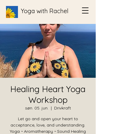
Yoga with Rachel
Healing Heart Yoga
Workshop
søn. 05. jun.
  |  
Drivkraft
Let go and open your heart to
acceptance, love, and understanding.
Yoga ~ Aromatherapy ~ Sound Healing