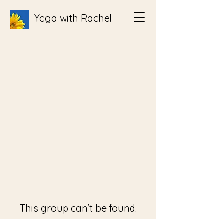
Yoga with Rachel
This group can't be found.