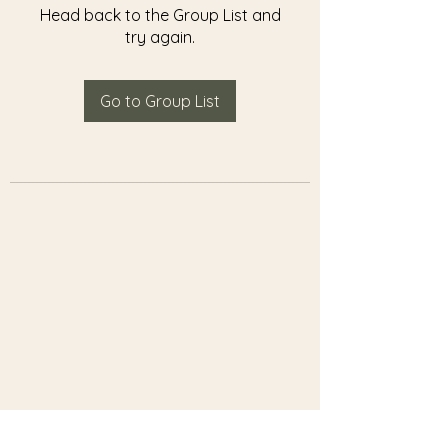
Head back to the Group List and
try again.
Go to Group List